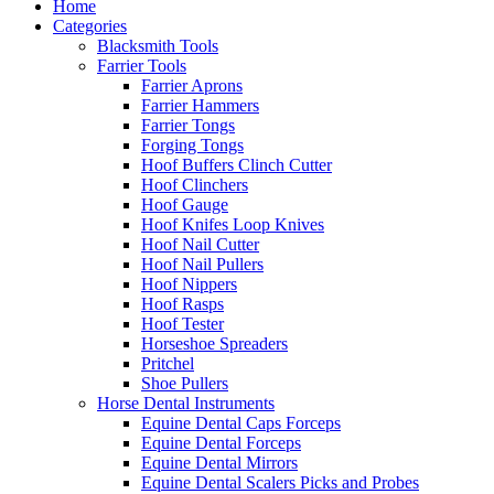
Home
Categories
Blacksmith Tools
Farrier Tools
Farrier Aprons
Farrier Hammers
Farrier Tongs
Forging Tongs
Hoof Buffers Clinch Cutter
Hoof Clinchers
Hoof Gauge
Hoof Knifes Loop Knives
Hoof Nail Cutter
Hoof Nail Pullers
Hoof Nippers
Hoof Rasps
Hoof Tester
Horseshoe Spreaders
Pritchel
Shoe Pullers
Horse Dental Instruments
Equine Dental Caps Forceps
Equine Dental Forceps
Equine Dental Mirrors
Equine Dental Scalers Picks and Probes