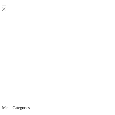
Menu
Categories