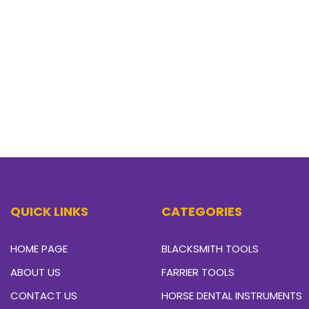
QUICK LINKS
CATEGORIES
HOME PAGE
BLACKSMITH TOOLS
ABOUT US
FARRIER TOOLS
CONTACT US
HORSE DENTAL INSTRUMENTS