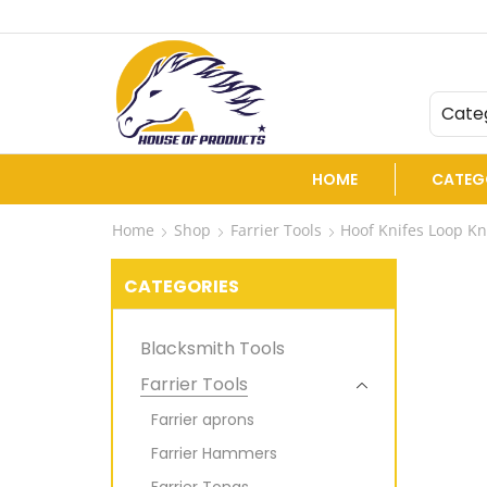
ers and Exporters of Veterinary instruments.
Cate
HOME
CATEG
Home
Shop
Farrier Tools
Hoof Knifes Loop Kn
CATEGORIES
Blacksmith Tools
Farrier Tools
Farrier aprons
Farrier Hammers
Farrier Tongs