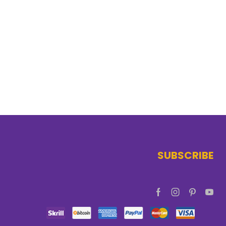
SUBSCRIBE