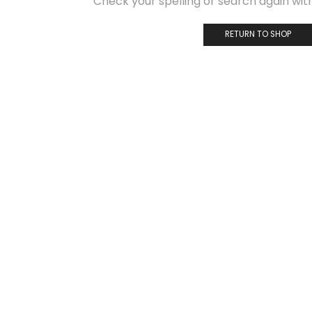
Check your spelling or search again with
RETURN TO SHOP