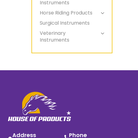
Instruments
Horse Riding Products
Surgical Instruments
Veterinary
Instruments
Address
Phone