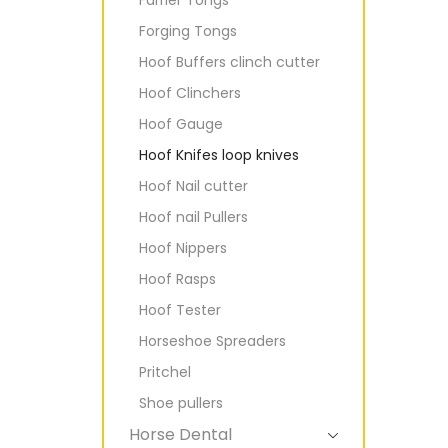
Forging Tongs
Hoof Buffers clinch cutter
Hoof Clinchers
Hoof Gauge
Hoof Knifes loop knives
Hoof Nail cutter
Hoof nail Pullers
Hoof Nippers
Hoof Rasps
Hoof Tester
Horseshoe Spreaders
Pritchel
Shoe pullers
Horse Dental