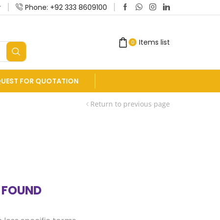
r
Phone: +92 333 8609100
Manufacturers and Exporters of Equine Dent
Items list
0
QUEST FOR QUOTATION
Return to previous page
 FOUND