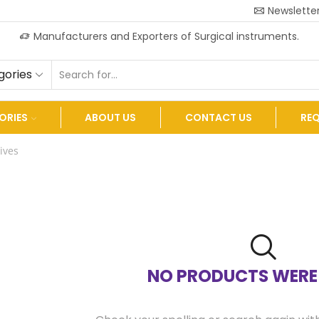
Newslette
Manufacturers and Exporters of Surgical instruments.
gories
ORIES
ABOUT US
CONTACT US
RE
ives
NO PRODUCTS WERE